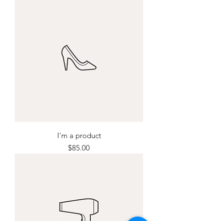
I'm a product
Price
$85.00