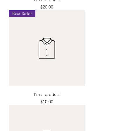
Price
$20.00
Best Seller
I'm a product
Price
$10.00