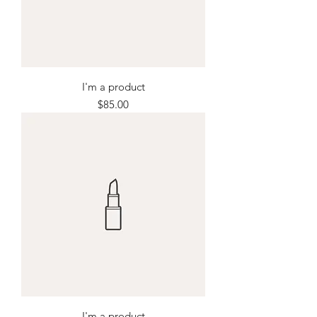
I'm a product
Price
$85.00
I'm a product