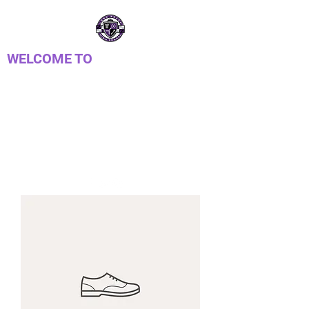
WELCOME TO
LONG REACH HIGH
SCHOOL PTSA
Parent Teacher Student Association