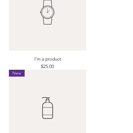
I'm a product
Price
$25.00
New