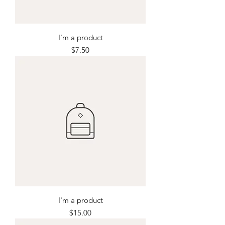
I'm a product
Price
$7.50
I'm a product
Price
$15.00