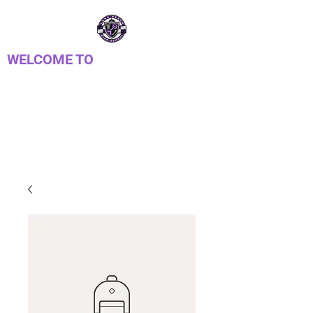
WELCOME TO
LONG REACH HIGH
SCHOOL PTSA
Parent Teacher Student Association