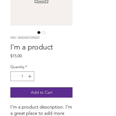
SKU: 36523641234523
I'm a product
Price
$15.00
Quantity
*
Add to Cart
I'm a product description. I'm 
a great place to add more 