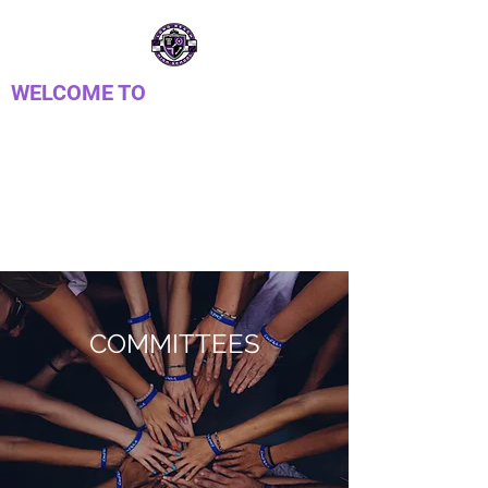
WELCOME TO
LONG REACH HIGH
SCHOOL PTSA
Parent Teacher Student Association
COMMITTEES