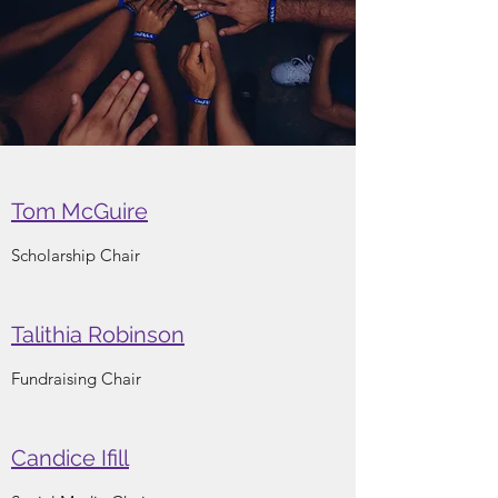
Tom McGuire
Scholarship Chair
Talithia Robinson
Fundraising Chair
Candice Ifill