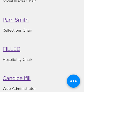
Social Media Chair
Pam Smith
Reflections Chair
FILLED
Hospitality Chair
Candice Ifill
Web Administrator
Kisha Whitner
Membership Chair