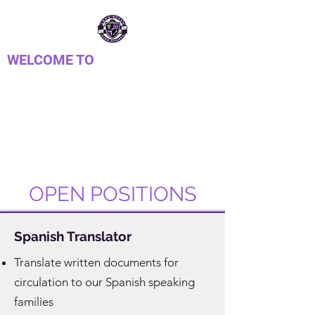
WELCOME TO
LONG REACH HIGH
SCHOOL PTSA
Parent Teacher Student Association
OPEN POSITIONS
Spanish Translator
Translate written documents for
circulation to our Spanish speaking
families