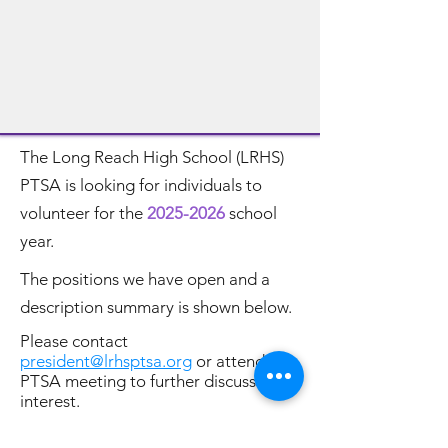
The Long Reach High School (LRHS)
PTSA is looking for individuals to
volunteer for the
2025-2026
school
year.
The positions we have open and a
description summary is shown below.
Please contact
president@lrhsptsa.org
or attend a
PTSA meeting to further discuss your
interest.
Unable to commit to any of these