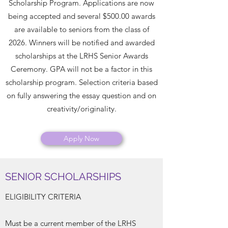
Scholarship Program. Applications are now
being accepted and several $500.00 awards
are available to seniors from the class of
2026. Winners will be notified and awarded
scholarships at the LRHS Senior Awards
Ceremony. GPA will not be a factor in this
scholarship program. Selection criteria based
on fully answering the essay question and on
creativity/originality.
Apply Now
SENIOR SCHOLARSHIPS
ELIGIBILITY CRITERIA
Must be a current member of the LRHS