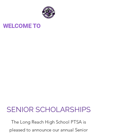
WELCOME TO
LONG REACH HIGH
SCHOOL PTSA
Parent Teacher Student Association
SENIOR SCHOLARSHIPS
The Long Reach High School PTSA is
pleased to announce our annual Senior