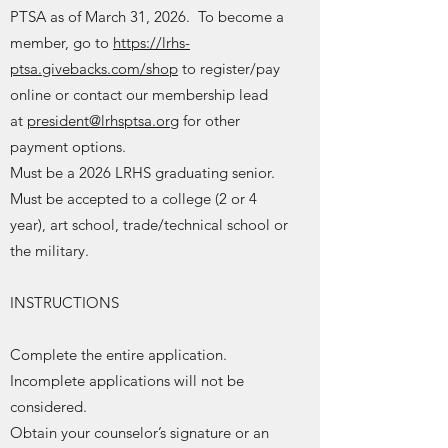
PTSA as of March 31, 2026. To become a
member, go to
https://lrhs-
ptsa.givebacks.com/shop
to register/pay
online or contact our membership lead
at
president@lrhsptsa.org
for other
payment options.
Must be a 2026 LRHS graduating senior.
Must be accepted to a college (2 or 4
year), art school, trade/technical school or
the military.
INSTRUCTIONS
Complete the entire application.
Incomplete applications will not be
considered.
Obtain your counselor’s signature or an