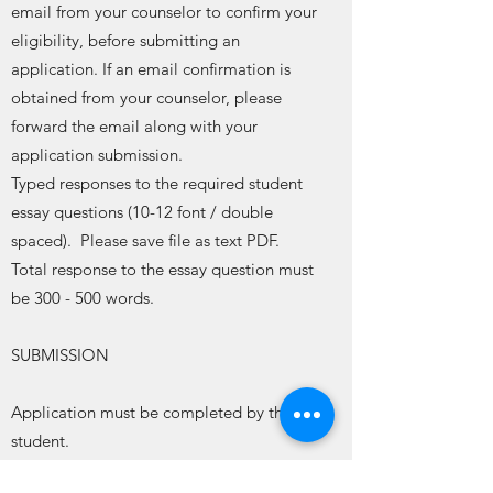
email from your counselor to confirm your
eligibility, before submitting an
application. If an email confirmation is
obtained from your counselor, please
forward the email along with your
application submission.
Typed responses to the required student
essay questions (10-12 font / double
spaced). Please save file as text PDF.
Total response to the essay question must
be 300 - 500 words.
SUBMISSION
Application must be completed by the
student.
Submit complete application and essay