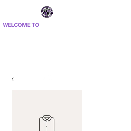
WELCOME TO
LONG REACH HIGH
SCHOOL PTSA
Parent Teacher Student Association