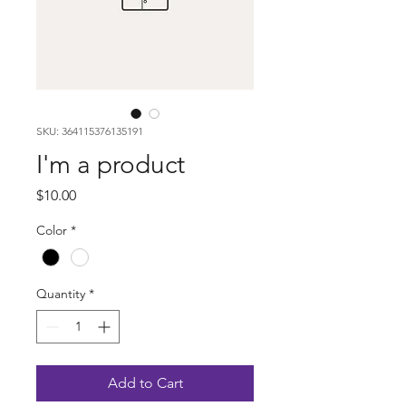
SKU: 364115376135191
I'm a product
Price
$10.00
Color
*
Quantity
*
Add to Cart