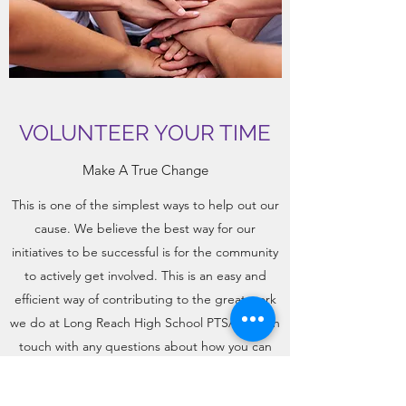
VOLUNTEER YOUR TIME
Make A True Change
This is one of the simplest ways to help out our
cause. We believe the best way for our
initiatives to be successful is for the community
to actively get involved. This is an easy and
efficient way of contributing to the great work
we do at Long Reach High School PTSA. Get in
touch with any questions about how you can
Volunteer Your Time today.