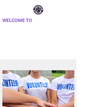
WELCOME TO
LONG REACH HIGH
SCHOOL PTSA
Parent Teacher Student Association