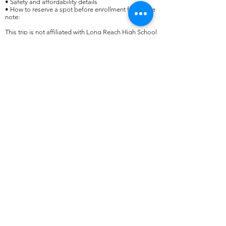
• Safety and affordability details
• How to reserve a spot before enrollment fills​Please
note:
This trip is not affiliated with Long Reach High School
or HCPSS. It is an independent travel opportunity
through EF Educational Tours, led by Molly
Michaelson for Long Reach students.​
Spots are limited, so we encourage interested families
to RSVP as soon as possible!
​For questions, please contact Mrs. Michaelson at
molly_michaelson@hcpss.org
.​​​​
president@lrhsptsa.org
©2022 - PTSA de la escuela secundaria Long Reach.