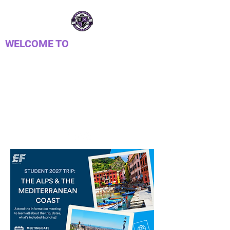
WELCOME TO
PTSA DE
LONGREACH
Parent Teacher Student Association