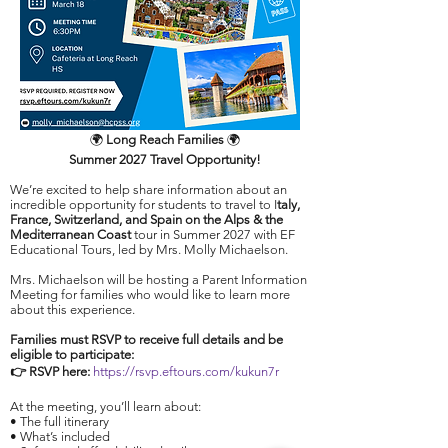
🌍
Long Reach Families
🌍
Summer 2027 Travel
Opportunity!
We’re excited to help share information about an
incredible opportunity for students to travel to I
taly,
France, Switzerland, and Spain on the Alps & the
Mediterranean Coast
tour in Summer 2027 with EF
Educational Tours, led by Mrs. Molly Michaelson.​
Mrs. Michaelson will be hosting a Parent Information
Meeting for families who would like to learn more
about this experience.​
Families must RSVP to receive full details and be
eligible to participate:
👉 RSVP here:
https://rsvp.eftours.com/kukun7r
At the meeting, you’ll learn about:
• The full itinerary
• What’s included